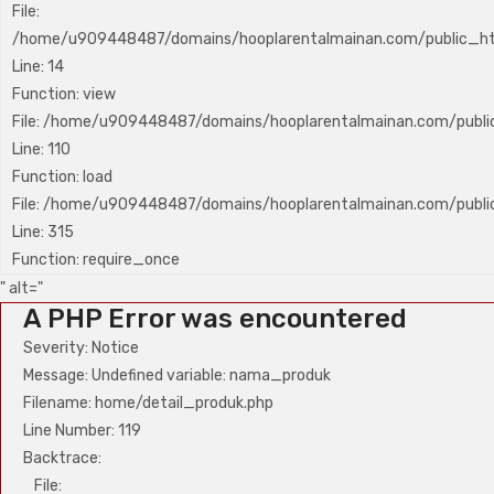
File:
/home/u909448487/domains/hooplarentalmainan.com/public_htm
Line: 14
Function: view
File: /home/u909448487/domains/hooplarentalmainan.com/public_
Line: 110
Function: load
File: /home/u909448487/domains/hooplarentalmainan.com/publi
Line: 315
Function: require_once
" alt="
A PHP Error was encountered
Severity: Notice
Message: Undefined variable: nama_produk
Filename: home/detail_produk.php
Line Number: 119
Backtrace:
File: