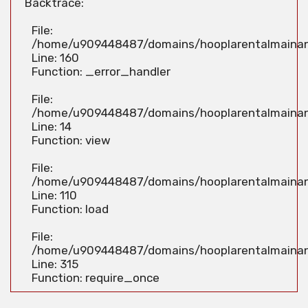
Backtrace:
File:
/home/u909448487/domains/hooplarentalmainan.
Line: 160
Function: _error_handler
File:
/home/u909448487/domains/hooplarentalmainan.
Line: 14
Function: view
File:
/home/u909448487/domains/hooplarentalmainan.c
Line: 110
Function: load
File:
/home/u909448487/domains/hooplarentalmainan
Line: 315
Function: require_once