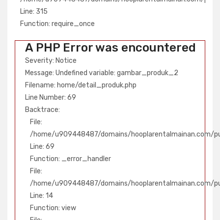
Line: 315
Line: 315
Function: require_once
Function: require_once
A PHP Error was encountered
Severity: Notice
Message: Undefined variable: gambar_produk_2
Filename: home/detail_produk.php
Line Number: 69
Backtrace:
File:
/home/u909448487/domains/hooplarentalmainan.com/pub
Line: 69
Function: _error_handler
File:
/home/u909448487/domains/hooplarentalmainan.com/publ
Line: 14
Function: view