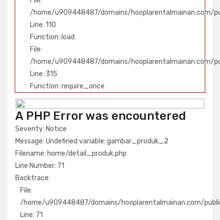
File:
/home/u909448487/domains/hooplarentalmainan.com/publ
Line: 110
Function: load
File:
/home/u909448487/domains/hooplarentalmainan.com/pu
Line: 315
Function: require_once
A PHP Error was encountered
Severity: Notice
Message: Undefined variable: gambar_produk_2
Filename: home/detail_produk.php
Line Number: 71
Backtrace:
File:
/home/u909448487/domains/hooplarentalmainan.com/public
Line: 71