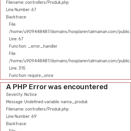
Filename: controllers/Produk.php
Line Number: 67
Backtrace:
File:
/home/u909448487/domains/hooplarentalmainan.com/public_h
Line: 67
Function: _error_handler
File:
/home/u909448487/domains/hooplarentalmainan.com/public
Line: 315
Function: require_once
A PHP Error was encountered
Severity: Notice
Message: Undefined variable: nama_produk
Filename: controllers/Produk.php
Line Number: 69
Backtrace: