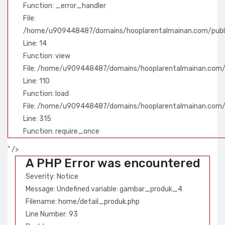
Function: _error_handler
File:
/home/u909448487/domains/hooplarentalmainan.com/public
Line: 14
Function: view
File: /home/u909448487/domains/hooplarentalmainan.com/pu
Line: 110
Function: load
File: /home/u909448487/domains/hooplarentalmainan.com/
Line: 315
Function: require_once
" />
A PHP Error was encountered
Severity: Notice
Message: Undefined variable: gambar_produk_4
Filename: home/detail_produk.php
Line Number: 93