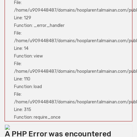
File:
/home/u909448487/domains/hooplarentalmainan.com/publi
Line: 129
Function: _error_handler
File:
/home/u909448487/domains/hooplarentalmainan.com/public
Line: 14
Function: view
File:
/home/u909448487/domains/hooplarentalmainan.com/public
Line: 110
Function: load
File:
/home/u909448487/domains/hooplarentalmainan.com/publ
Line: 315
Function: require_once
A PHP Error was encountered