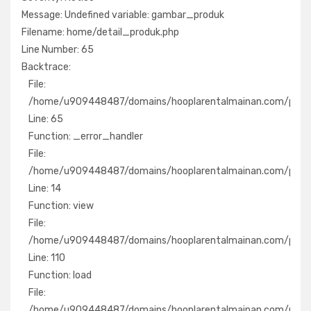
Message: Undefined variable: gambar_produk
Filename: home/detail_produk.php
Filename: home/detail_produk.php
Line Number: 65
Line Number: 65
Backtrace:
Backtrace:
File:
File:
/home/u909448487/domains/hooplarentalmainan.com/pub
/home/u909448487/domains/hooplarentalmainan.com/public
Line: 65
Line: 65
Function: _error_handler
Function: _error_handler
File:
File:
/home/u909448487/domains/hooplarentalmainan.com/publ
/home/u909448487/domains/hooplarentalmainan.com/public
Line: 14
Line: 14
Function: view
Function: view
File:
File:
/home/u909448487/domains/hooplarentalmainan.com/publ
/home/u909448487/domains/hooplarentalmainan.com/public_
Line: 110
Line: 110
Function: load
Function: load
File:
File:
/home/u909448487/domains/hooplarentalmainan.com/pu
/home/u909448487/domains/hooplarentalmainan.com/publi