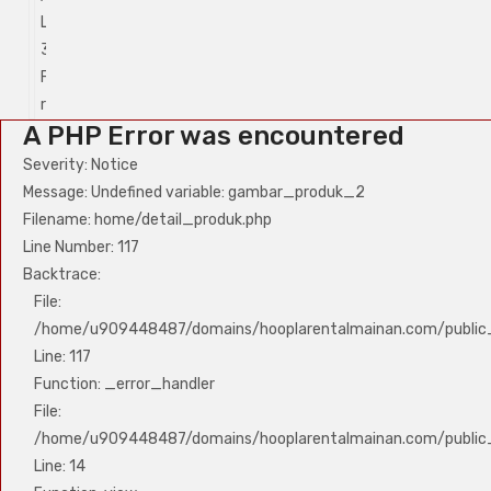
Line:
Line:
315
315
Function:
Function:
require_once
require_once
A PHP Error was encountered
Severity: Notice
Message: Undefined variable: gambar_produk_2
Filename: home/detail_produk.php
Line Number: 117
Backtrace:
File:
/home/u909448487/domains/hooplarentalmainan.com/public_
Line: 117
Function: _error_handler
File:
/home/u909448487/domains/hooplarentalmainan.com/public_h
Line: 14