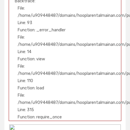
Backtrace:
File:
/home/u909448487/domains/hooplarentalmainan.com/pub
Line: 93
Function: _error_handler
File:
/home/u909448487/domains/hooplarentalmainan.com/publ
Line: 14
Function: view
File:
/home/u909448487/domains/hooplarentalmainan.com/publ
Line: 110
Function: load
File:
/home/u909448487/domains/hooplarentalmainan.com/pu
Line: 315
Function: require_once