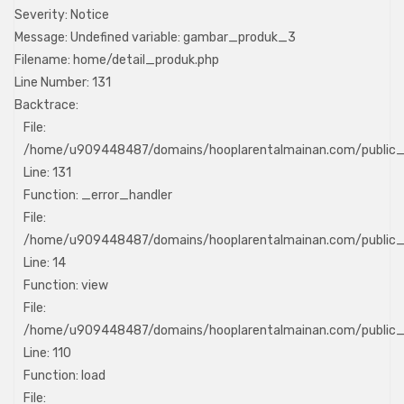
Severity: Notice
Message: Undefined variable: gambar_produk_3
Filename: home/detail_produk.php
Line Number: 131
Backtrace:
File:
/home/u909448487/domains/hooplarentalmainan.com/public_h
Line: 131
Function: _error_handler
File:
/home/u909448487/domains/hooplarentalmainan.com/public_h
Line: 14
Function: view
File:
/home/u909448487/domains/hooplarentalmainan.com/public_ht
Line: 110
Function: load
File: