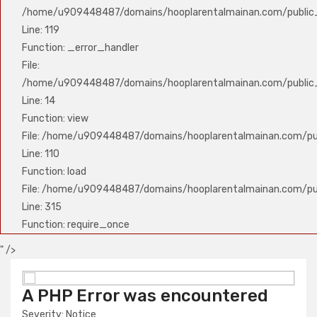
/home/u909448487/domains/hooplarentalmainan.com/public_
Line: 119
Function: _error_handler
File:
/home/u909448487/domains/hooplarentalmainan.com/public_h
Line: 14
Function: view
File: /home/u909448487/domains/hooplarentalmainan.com/publ
Line: 110
Function: load
File: /home/u909448487/domains/hooplarentalmainan.com/pu
Line: 315
Function: require_once
" />
A PHP Error was encountered
A PHP Error was encountered
Severity: Notice
Severity: Notice
Message: Undefined variable: nama_produk