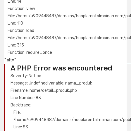
Line: 14
Function: view
File: /home/u909448487/domains/hooplarentalmainan.com/publ
Line: 110
Function: load
File: /home/u909448487/domains/hooplarentalmainan.com/pub
Line: 315
Function: require_once
" alt="
A PHP Error was encountered
Severity: Notice
Message: Undefined variable: nama_produk
Filename: home/detail_produk.php
Line Number: 83
Backtrace:
File:
/home/u909448487/domains/hooplarentalmainan.com/publi
Line: 83