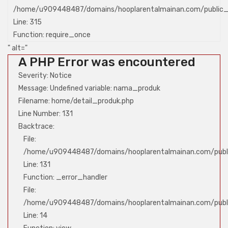
/home/u909448487/domains/hooplarentalmainan.com/public_
Line: 315
Function: require_once
" alt="
A PHP Error was encountered
Severity: Notice
Message: Undefined variable: nama_produk
Filename: home/detail_produk.php
Line Number: 131
Backtrace:
File:
/home/u909448487/domains/hooplarentalmainan.com/publi
Line: 131
Function: _error_handler
File:
/home/u909448487/domains/hooplarentalmainan.com/public
Line: 14