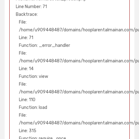
Line Number: 71
Backtrace:
File:
/home/u909448487/domains/hooplarentalmainan.com/pub
Line: 71
Function: _error_handler
File:
/home/u909448487/domains/hooplarentalmainan.com/publ
Line: 14
Function: view
File:
/home/u909448487/domains/hooplarentalmainan.com/publ
Line: 110
Function: load
File:
/home/u909448487/domains/hooplarentalmainan.com/pu
Line: 315
Function: require_once