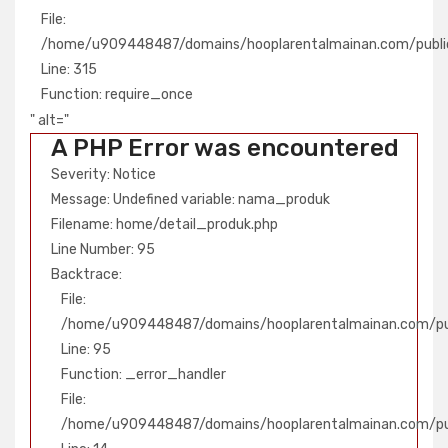
File:
/home/u909448487/domains/hooplarentalmainan.com/publi
Line: 315
Function: require_once
" alt="
A PHP Error was encountered
Severity: Notice
Message: Undefined variable: nama_produk
Filename: home/detail_produk.php
Line Number: 95
Backtrace:
File:
/home/u909448487/domains/hooplarentalmainan.com/pub
Line: 95
Function: _error_handler
File:
/home/u909448487/domains/hooplarentalmainan.com/publ