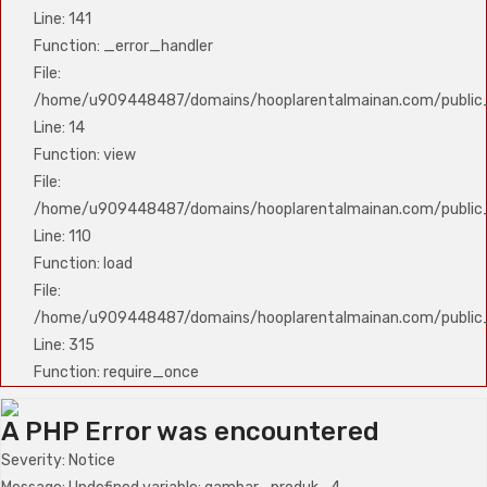
Line: 141
Function: _error_handler
File:
/home/u909448487/domains/hooplarentalmainan.com/public_h
Line: 14
Function: view
File:
/home/u909448487/domains/hooplarentalmainan.com/public_h
Line: 110
Function: load
File:
/home/u909448487/domains/hooplarentalmainan.com/public
Line: 315
Function: require_once
A PHP Error was encountered
Severity: Notice