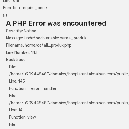
Line: 315
Function: require_once
" alt="
A PHP Error was encountered
Severity: Notice
Message: Undefined variable: nama_produk
Filename: home/detail_produk.php
Line Number: 143
Backtrace:
File:
/home/u909448487/domains/hooplarentalmainan.com/public_
Line: 143
Function: _error_handler
File:
/home/u909448487/domains/hooplarentalmainan.com/public_h
Line: 14
Function: view
File: