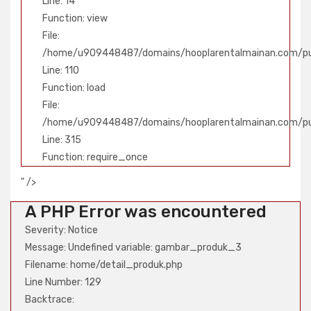
Line: 14
Function: view
File:
/home/u909448487/domains/hooplarentalmainan.com/publ
Line: 110
Function: load
File:
/home/u909448487/domains/hooplarentalmainan.com/pu
Line: 315
Function: require_once
" />
A PHP Error was encountered
Severity: Notice
Message: Undefined variable: gambar_produk_3
Filename: home/detail_produk.php
Line Number: 129
Backtrace: