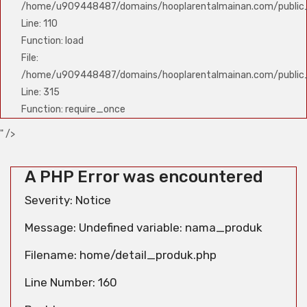
/home/u909448487/domains/hooplarentalmainan.com/public_h
Line: 110
Function: load
File:
/home/u909448487/domains/hooplarentalmainan.com/public
Line: 315
Function: require_once
" />
A PHP Error was encountered
Severity: Notice
Message: Undefined variable: nama_produk
Filename: home/detail_produk.php
Line Number: 160