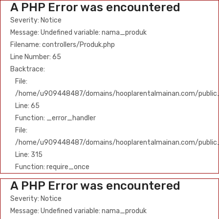
A PHP Error was encountered
Severity: Notice
Message: Undefined variable: nama_produk
Filename: controllers/Produk.php
Line Number: 65
Backtrace:
File:
/home/u909448487/domains/hooplarentalmainan.com/public_h
Line: 65
Function: _error_handler
File:
/home/u909448487/domains/hooplarentalmainan.com/public
Line: 315
Function: require_once
A PHP Error was encountered
Severity: Notice
Message: Undefined variable: nama_produk