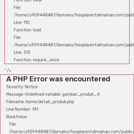
Function: view
File:
/home/u909448487/domains/hooplarentalmainan.com/public
Line: 110
Function: load
File:
/home/u909448487/domains/hooplarentalmainan.com/publ
Line: 315
Function: require_once
" />
A PHP Error was encountered
Severity: Notice
Message: Undefined variable: gambar_produk_4
Filename: home/detail_produk.php
Line Number: 141
Backtrace:
File:
/home/u909448487/domains/hooplarentalmainan.com/public_