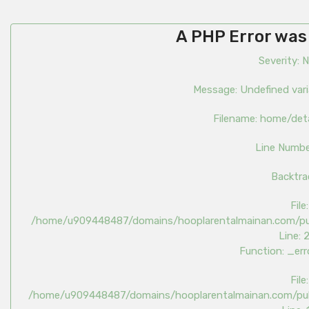
A PHP Error was
Severity: 
Message: Undefined var
Filename: home/det
Line Numbe
Backtra
File:
/home/u909448487/domains/hooplarentalmainan.com/pub
Line: 
Function: _err
File:
/home/u909448487/domains/hooplarentalmainan.com/publ