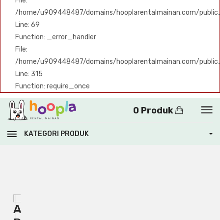
File:
/home/u909448487/domains/hooplarentalmainan.com/public_h
Line: 69
Function: _error_handler
File:
/home/u909448487/domains/hooplarentalmainan.com/public
Line: 315
Function: require_once
0 Produk
KATEGORI PRODUK
A
A
PHP