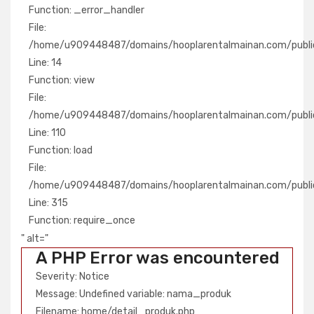
Function: _error_handler
File:
/home/u909448487/domains/hooplarentalmainan.com/public
Line: 14
Function: view
File:
/home/u909448487/domains/hooplarentalmainan.com/public_
Line: 110
Function: load
File:
/home/u909448487/domains/hooplarentalmainan.com/publi
Line: 315
Function: require_once
" alt="
A PHP Error was encountered
Severity: Notice
Message: Undefined variable: nama_produk
Filename: home/detail_produk.php