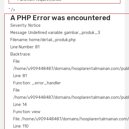
" />
A PHP Error was encountered
Severity: Notice
Message: Undefined variable: gambar_produk_3
Filename: home/detail_produk.php
Line Number: 81
Backtrace:
File:
/home/u909448487/domains/hooplarentalmainan.com/publi
Line: 81
Function: _error_handler
File:
/home/u909448487/domains/hooplarentalmainan.com/public
Line: 14
Function: view
File: /home/u909448487/domains/hooplarentalmainan.com/pu
Line: 110