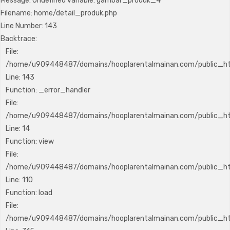
Message: Undefined variable: gambar_produk_4
Filename: home/detail_produk.php
Line Number: 143
Backtrace:
File:
/home/u909448487/domains/hooplarentalmainan.com/public_htm
Line: 143
Function: _error_handler
File:
/home/u909448487/domains/hooplarentalmainan.com/public_htm
Line: 14
Function: view
File:
/home/u909448487/domains/hooplarentalmainan.com/public_html
Line: 110
Function: load
File:
/home/u909448487/domains/hooplarentalmainan.com/public_ht