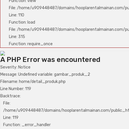
Function: view
File: /home/u909448487/domains/hooplarentalmainan.com/publ
Line: 110
Function: load
File: /home/u909448487/domains/hooplarentalmainan.com/pu
Line: 315
Function: require_once
A PHP Error was encountered
Severity: Notice
Message: Undefined variable: gambar_produk_2
Filename: home/detail_produk.php
Line Number: 119
Backtrace:
File:
/home/u909448487/domains/hooplarentalmainan.com/public_htm
Line: 119
Function: _error_handler