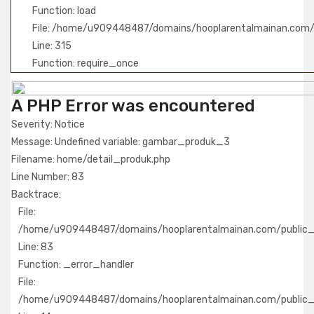
Function: load
File: /home/u909448487/domains/hooplarentalmainan.com/
Line: 315
Function: require_once
A PHP Error was encountered
Severity: Notice
Message: Undefined variable: gambar_produk_3
Filename: home/detail_produk.php
Line Number: 83
Backtrace:
File:
/home/u909448487/domains/hooplarentalmainan.com/public_h
Line: 83
Function: _error_handler
File:
/home/u909448487/domains/hooplarentalmainan.com/public_h