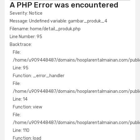
A PHP Error was encountered
Severity: Notice
Message: Undefined variable: gambar_produk_4
Filename: home/detail_produk.php
Line Number: 95
Backtrace:
File:
/home/u909448487/domains/hooplarentalmainan.com/public
Line: 95
Function: _error_handler
File:
/home/u909448487/domains/hooplarentalmainan.com/public
Line: 14
Function: view
File:
/home/u909448487/domains/hooplarentalmainan.com/public_
Line: 110
Function: load