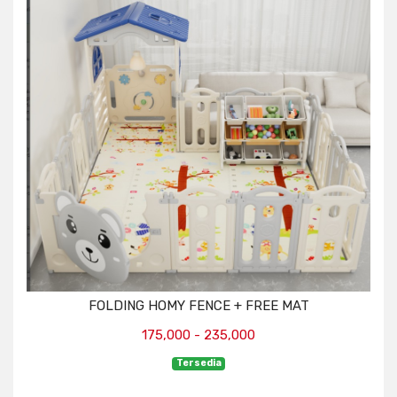
FOLDING HOMY FENCE + FREE MAT
175,000 - 235,000
Tersedia