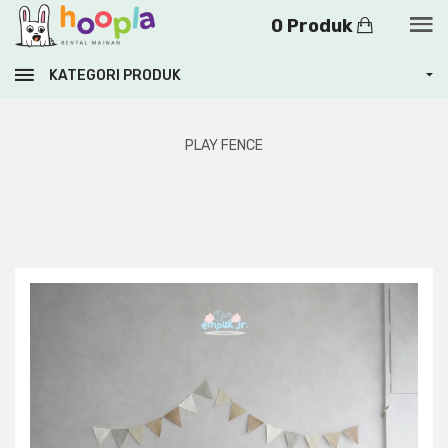
0 Produk
KATEGORI PRODUK
PLAY FENCE