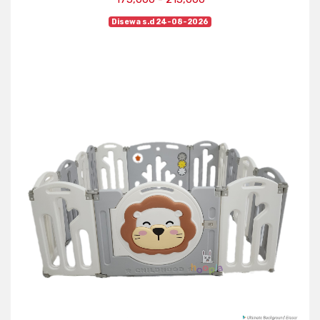
Disewa s.d 24-08-2026