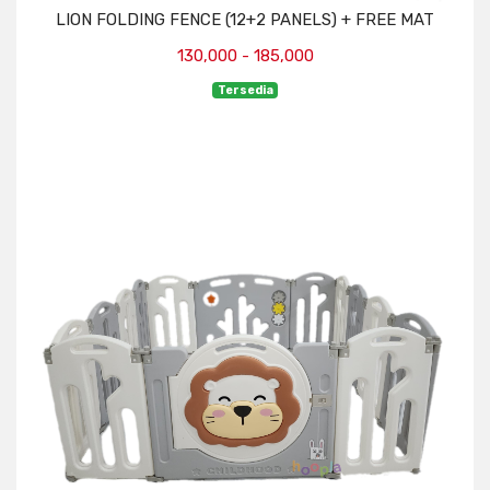
LION FOLDING FENCE (12+2 PANELS) + FREE MAT
130,000 - 185,000
Tersedia