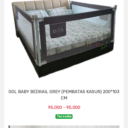
GOL BABY BEDRAIL GREY (PEMBATAS KASUR) 200*103
CM
95,000 - 95,000
Tersedia