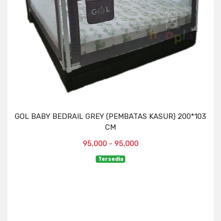
GOL BABY BEDRAIL GREY (PEMBATAS KASUR) 200*103
CM
95,000 - 95,000
Tersedia