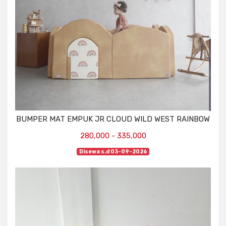
BUMPER MAT EMPUK JR CLOUD WILD WEST RAINBOW
280,000 - 335,000
Disewa s.d 03-09-2026