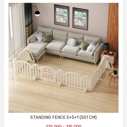
STANDING FENCE 5+5+1 (551 CM)
175,000 - 215,000