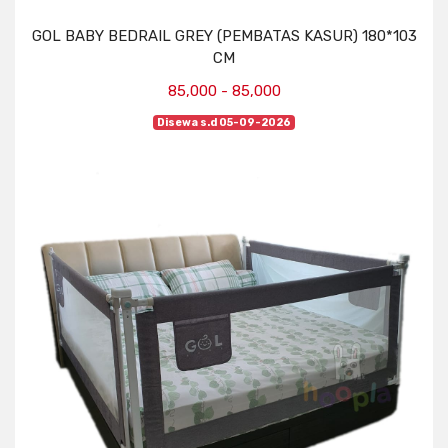
GOL BABY BEDRAIL GREY (PEMBATAS KASUR) 180*103
CM
85,000 - 85,000
Disewa s.d 05-09-2026