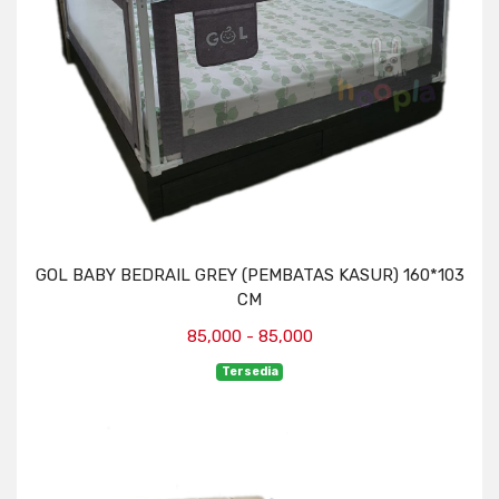
GOL BABY BEDRAIL GREY (PEMBATAS KASUR) 160*103
CM
85,000 - 85,000
Tersedia