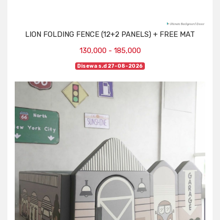
LION FOLDING FENCE (12+2 PANELS) + FREE MAT
130,000 - 185,000
Disewa s.d 27-08-2026