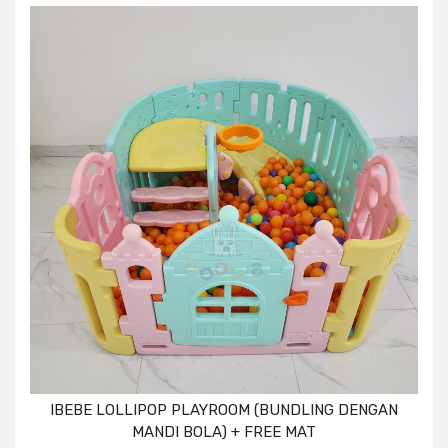
IBEBE LOLLIPOP PLAYROOM (BUNDLING DENGAN
MANDI BOLA) + FREE MAT