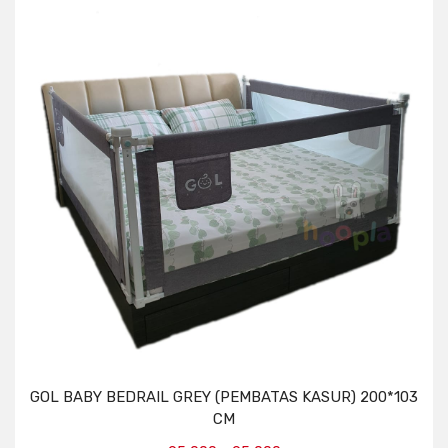
GOL BABY BEDRAIL GREY (PEMBATAS KASUR) 200*103
CM