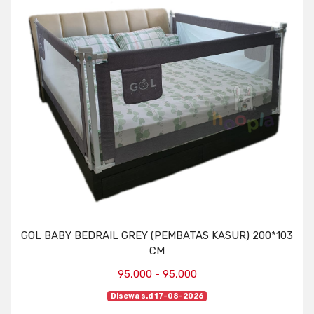
GOL BABY BEDRAIL GREY (PEMBATAS KASUR) 200*103
CM
95,000 - 95,000
Disewa s.d 17-08-2026