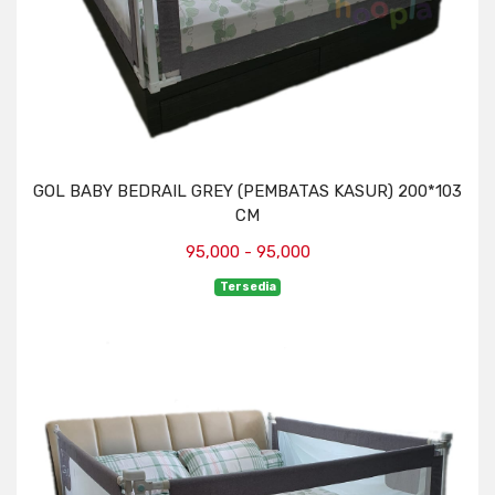
GOL BABY BEDRAIL GREY (PEMBATAS KASUR) 200*103
CM
95,000 - 95,000
Tersedia