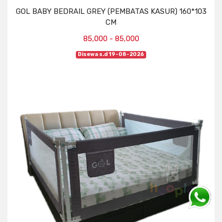
GOL BABY BEDRAIL GREY (PEMBATAS KASUR) 160*103
CM
85,000 - 85,000
Disewa s.d 19-08-2026