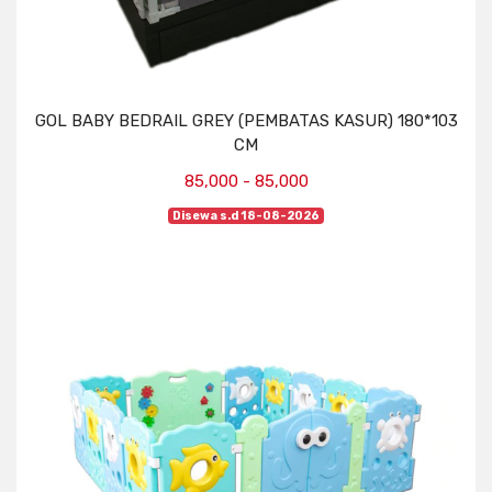
GOL BABY BEDRAIL GREY (PEMBATAS KASUR) 180*103
CM
85,000 - 85,000
Disewa s.d 18-08-2026