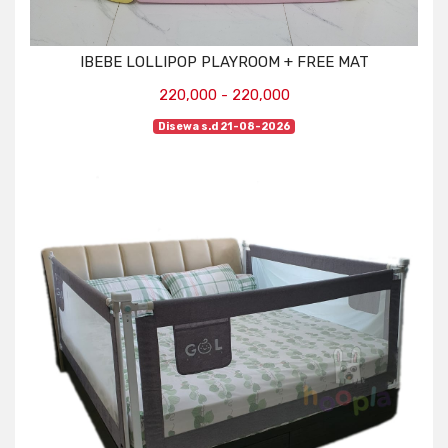
IBEBE LOLLIPOP PLAYROOM + FREE MAT
220,000 - 220,000
Disewa s.d 21-08-2026