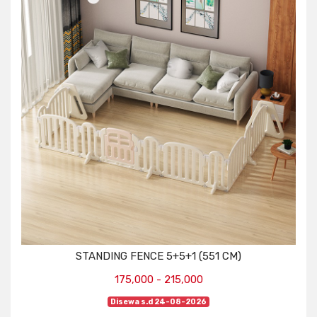
STANDING FENCE 5+5+1 (551 CM)
175,000 - 215,000
Disewa s.d 24-08-2026