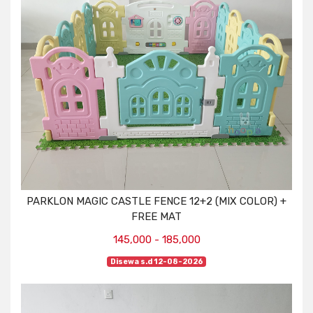
PARKLON MAGIC CASTLE FENCE 12+2 (MIX COLOR) +
FREE MAT
145,000 - 185,000
Disewa s.d 12-08-2026