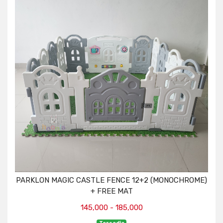
PARKLON MAGIC CASTLE FENCE 12+2 (MONOCHROME)
+ FREE MAT
145,000 - 185,000