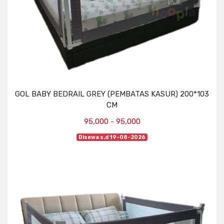
GOL BABY BEDRAIL GREY (PEMBATAS KASUR) 200*103
CM
95,000 - 95,000
Disewa s.d 19-08-2026