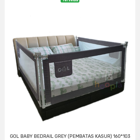
Tersedia
GOL BABY BEDRAIL GREY (PEMBATAS KASUR) 160*103