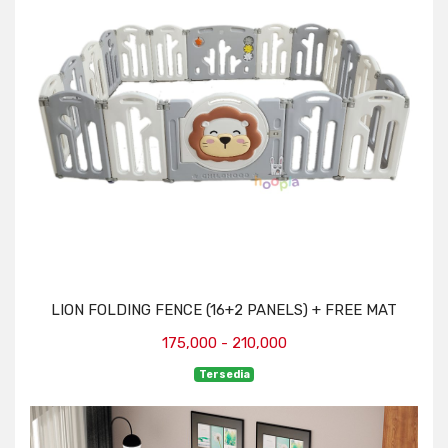
LION FOLDING FENCE (16+2 PANELS) + FREE MAT
175,000 - 210,000
Tersedia