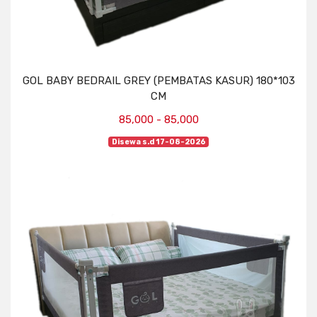
GOL BABY BEDRAIL GREY (PEMBATAS KASUR) 180*103
CM
85,000 - 85,000
Disewa s.d 17-08-2026