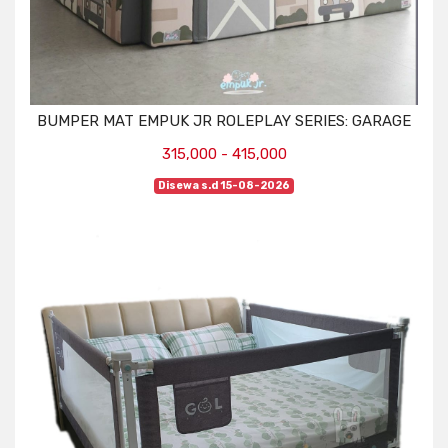
BUMPER MAT EMPUK JR ROLEPLAY SERIES: GARAGE
315,000 - 415,000
Disewa s.d 15-08-2026