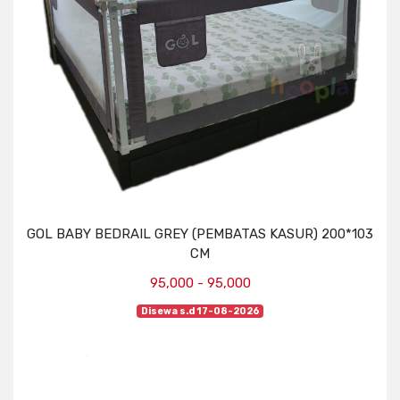
GOL BABY BEDRAIL GREY (PEMBATAS KASUR) 200*103
CM
95,000 - 95,000
Disewa s.d 17-08-2026