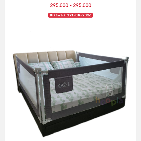
295,000 - 295,000
Disewa s.d 21-08-2026