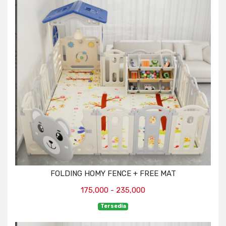
FOLDING HOMY FENCE + FREE MAT
175,000 - 235,000
Tersedia