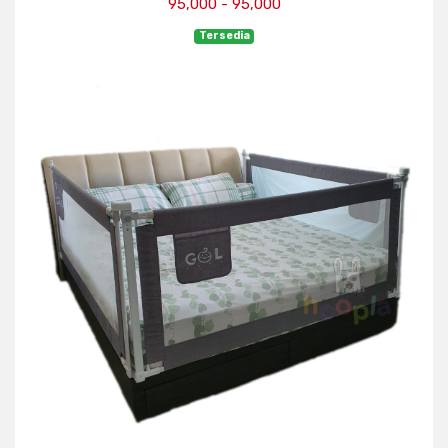
95,000 - 95,000
Tersedia