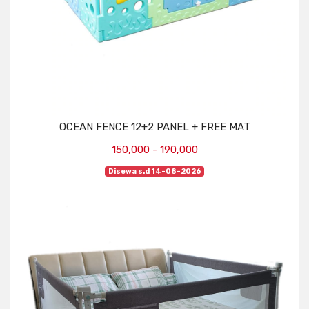
OCEAN FENCE 12+2 PANEL + FREE MAT
150,000 - 190,000
Disewa s.d 14-08-2026