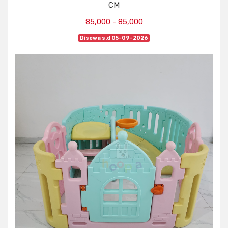
CM
85,000 - 85,000
Disewa s.d 05-09-2026