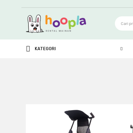
KATEGORI