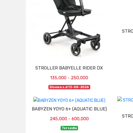
STRO
STROLLER BABYELLE RIDER DX
135,000 - 250,000
Disewa s.d 13-08-2026
BABYZEN YOYO 6+ (AQUATIC BLUE)
STRO
245,000 - 600,000
Tersedia