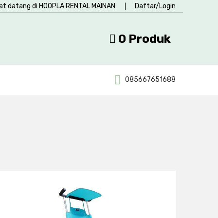
at datang di HOOPLA RENTAL MAINAN
Daftar/Login
0 Produk
085667651688