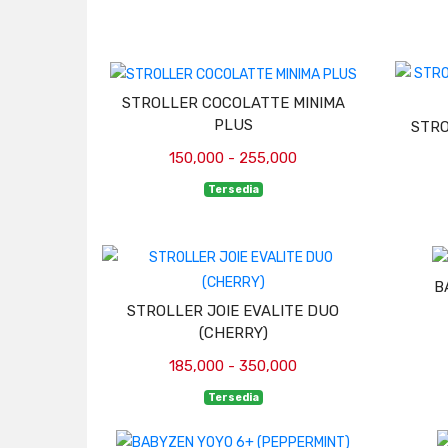
STROLLER COCOLATTE MINIMA
PLUS
STRO
150,000 - 255,000
Tersedia
B
STROLLER JOIE EVALITE DUO
(CHERRY)
185,000 - 350,000
Tersedia