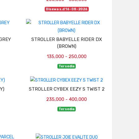
Disewa s.d 16-08-2026
(GREY
STROLLER BABYELLE RIDER DX
(BROWN)
135,000 - 250,000
Tersedia
Y)
STROLLER CYBEX EEZY S TWIST 2
235,000 - 400,000
Tersedia