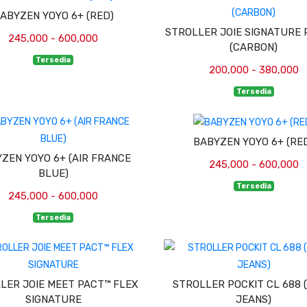
ABYZEN YOYO 6+ (RED)
STROLLER JOIE SIGNATURE 
245,000 - 600,000
(CARBON)
Tersedia
200,000 - 380,000
Tersedia
BABYZEN YOYO 6+ (RE
ZEN YOYO 6+ (AIR FRANCE
245,000 - 600,000
BLUE)
Tersedia
245,000 - 600,000
Tersedia
LER JOIE MEET PACT™ FLEX
STROLLER POCKIT CL 688 
SIGNATURE
JEANS)