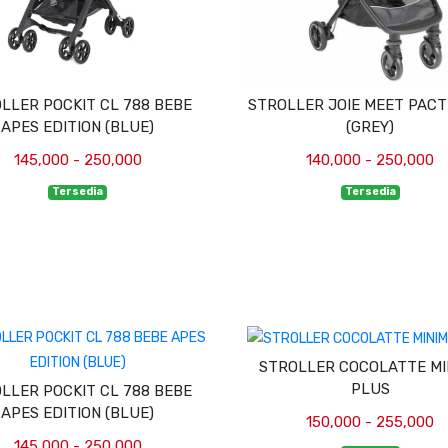
LLER POCKIT CL 788 BEBE
STROLLER JOIE MEET PACT
APES EDITION (BLUE)
(GREY)
145,000 - 250,000
140,000 - 250,000
Tersedia
Tersedia
STROLLER COCOLATTE MI
PLUS
LLER POCKIT CL 788 BEBE
APES EDITION (BLUE)
150,000 - 255,000
145,000 - 250,000