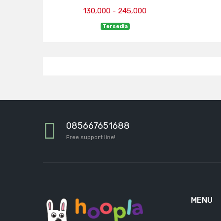
130,000 - 245,000
Tersedia
085667651688
Free support line!
MENU