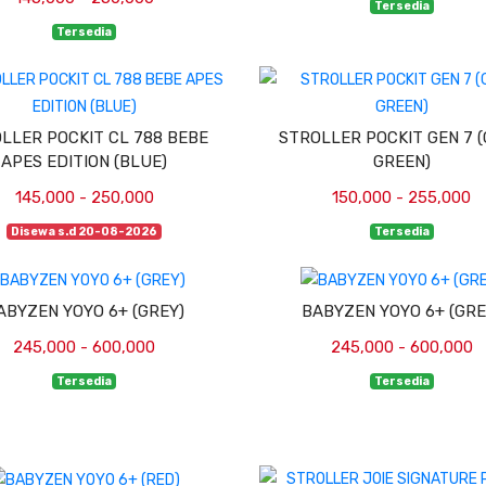
Tersedia
Tersedia
LLER POCKIT CL 788 BEBE
STROLLER POCKIT GEN 7 
APES EDITION (BLUE)
GREEN)
145,000 - 250,000
150,000 - 255,000
Disewa s.d 20-08-2026
Tersedia
ABYZEN YOYO 6+ (GREY)
BABYZEN YOYO 6+ (GRE
245,000 - 600,000
245,000 - 600,000
Tersedia
Tersedia