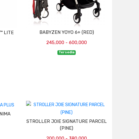
BABYZEN YOYO 6+ (RED)
™ LITE
245,000 - 600,000
Tersedia
NIMA
STROLLER JOIE SIGNATURE PARCEL
(PINE)
200,000 - 380,000