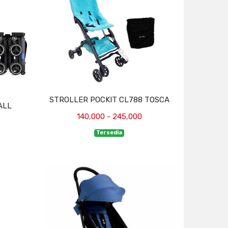
STROLLER POCKIT CL788 TOSCA
ALL
140,000 - 245,000
Tersedia