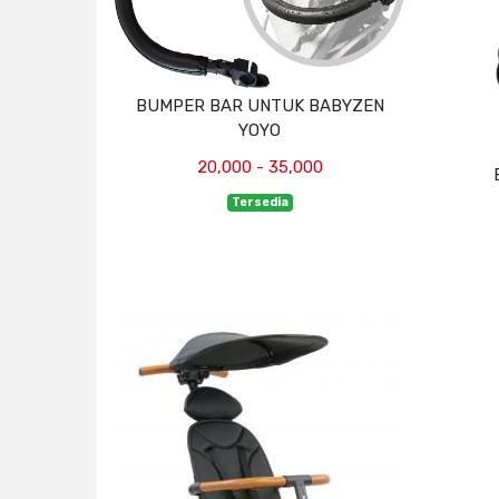
BUMPER BAR UNTUK BABYZEN
YOYO
20,000 - 35,000
Tersedia