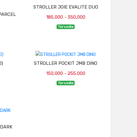
STROLLER JOIE EVALITE DUO
PARCEL
185,000 - 350,000
Tersedia
D)
STROLLER POCKIT JMB DINO
150,000 - 255,000
Tersedia
(DARK