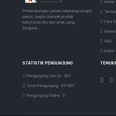
Home
Perkembangan jaman sekarang sangat
Tenta
pesat, begitu banyak produk
Cara 
kebutuhan ibu dan anak yang
berguna....
Syarat
FAQ
Event
STATISTIK PENGUNJUNG
TEMUKA
Pengunjung Hari Ini : 367
Total Pengunjung : 697201
Pengunjung Online : 5