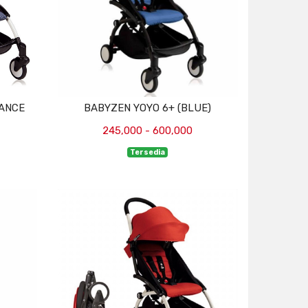
RANCE
BABYZEN YOYO 6+ (BLUE)
245,000 - 600,000
Tersedia