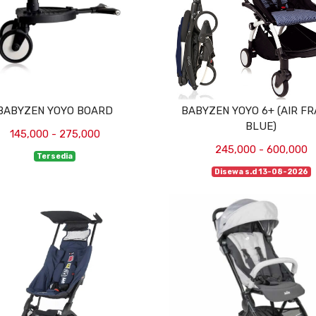
BABYZEN YOYO BOARD
BABYZEN YOYO 6+ (AIR F
BLUE)
145,000 - 275,000
245,000 - 600,000
Tersedia
Disewa s.d 13-08-2026