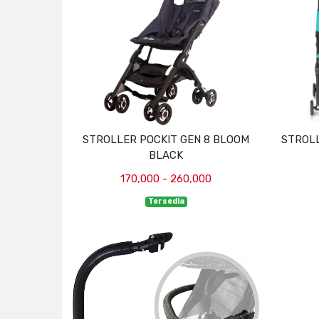
STROLLER POCKIT GEN 8 BLOOM
STROLL
BLACK
170,000 - 260,000
Tersedia