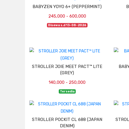
BABYZEN YOYO 6+ (PEPPERMINT)
B
245,000 - 600,000
Disewa s.d 13-08-2026
STROLLER JOIE MEET PACT™ LITE
BABY
(GREY)
140,000 - 250,000
Tersedia
STROLLER POCKIT CL 688 (JAPAN
STROL
DENIM)