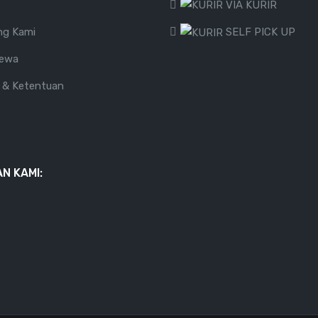
VIA KURIR
ng Kami
SELF PICK UP
Sewa
 & Ketentuan
N KAMI: