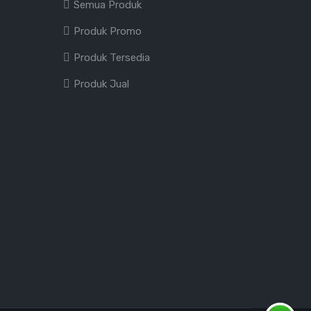
Semua Produk
Produk Promo
Produk Tersedia
Produk Jual