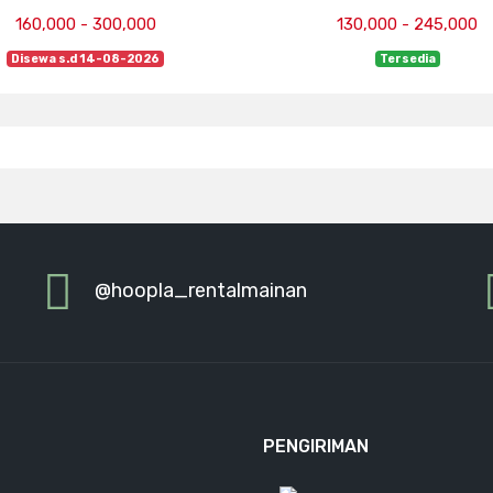
160,000 - 300,000
130,000 - 245,000
Disewa s.d 14-08-2026
Tersedia
@hoopla_rentalmainan
PENGIRIMAN