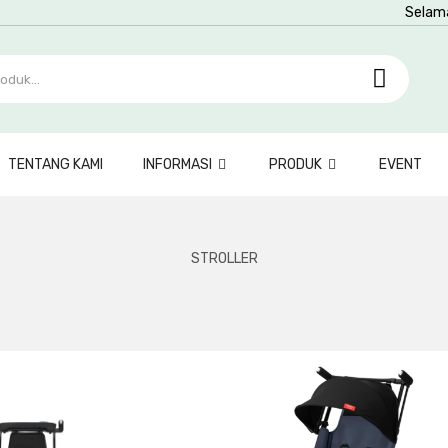
Selam
TENTANG KAMI
INFORMASI
PRODUK
EVENT
STROLLER