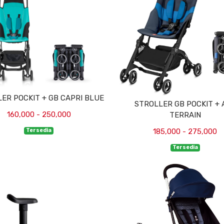
ER POCKIT + GB CAPRI BLUE
STROLLER GB POCKIT + 
160,000 - 250,000
TERRAIN
Tersedia
185,000 - 275,000
Tersedia