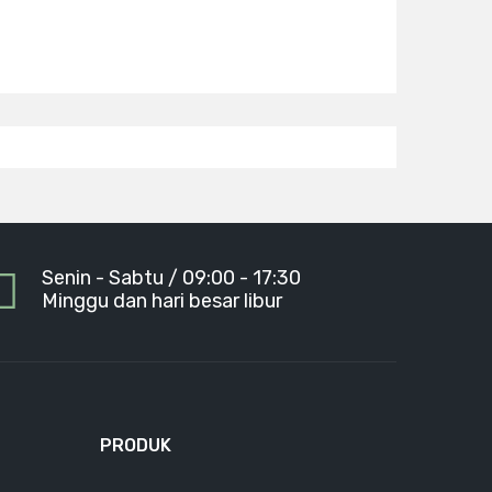
Senin - Sabtu / 09:00 - 17:30
Minggu dan hari besar libur
PRODUK